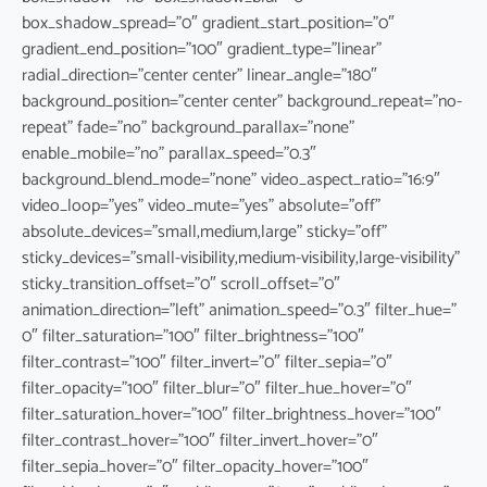
box_shadow_spread=”0″ gradient_start_position=”0″
gradient_end_position=”100″ gradient_type=”linear”
radial_direction=”center center” linear_angle=”180″
background_position=”center center” background_repeat=”no-
repeat” fade=”no” background_parallax=”none”
enable_mobile=”no” parallax_speed=”0.3″
background_blend_mode=”none” video_aspect_ratio=”16:9″
video_loop=”yes” video_mute=”yes” absolute=”off”
absolute_devices=”small,medium,large” sticky=”off”
sticky_devices=”small-visibility,medium-visibility,large-visibility”
sticky_transition_offset=”0″ scroll_offset=”0″
animation_direction=”left” animation_speed=”0.3″ filter_hue=”
0″ filter_saturation=”100″ filter_brightness=”100″
filter_contrast=”100″ filter_invert=”0″ filter_sepia=”0″
filter_opacity=”100″ filter_blur=”0″ filter_hue_hover=”0″
filter_saturation_hover=”100″ filter_brightness_hover=”100″
filter_contrast_hover=”100″ filter_invert_hover=”0″
filter_sepia_hover=”0″ filter_opacity_hover=”100″