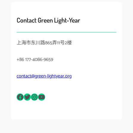
Contact Green Light-Year
上海市东川路865弄11号2楼
+86 177-4086-9659
contact@green-lightyear.org
Facebook
Twitter
Instagram
YouTube