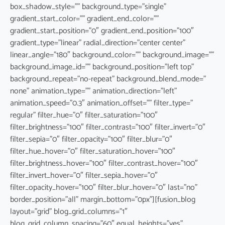
box_shadow_style=”” background_type=”single”
gradient_start_color=”” gradient_end_color=””
gradient_start_position=”0″ gradient_end_position=”100″
gradient_type=”linear” radial_direction=”center center”
linear_angle=”180″ background_color=”” background_image=””
background_image_id=”” background_position=”left top”
background_repeat=”no-repeat” background_blend_mode=”
none” animation_type=”” animation_direction=”left”
animation_speed=”0.3″ animation_offset=”” filter_type=”
regular” filter_hue=”0″ filter_saturation=”100″
filter_brightness=”100″ filter_contrast=”100″ filter_invert=”0″
filter_sepia=”0″ filter_opacity=”100″ filter_blur=”0″
filter_hue_hover=”0″ filter_saturation_hover=”100″
filter_brightness_hover=”100″ filter_contrast_hover=”100″
filter_invert_hover=”0″ filter_sepia_hover=”0″
filter_opacity_hover=”100″ filter_blur_hover=”0″ last=”no”
border_position=”all” margin_bottom=”0px”][fusion_blog
layout=”grid” blog_grid_columns=”1″
blog_grid_column_spacing=”60″ equal_heights=”yes”