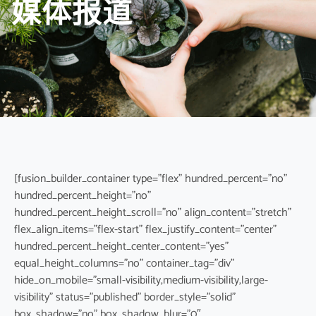
媒体报道
[fusion_builder_container type=”flex” hundred_percent=”no”
hundred_percent_height=”no”
hundred_percent_height_scroll=”no” align_content=”stretch”
flex_align_items=”flex-start” flex_justify_content=”center”
hundred_percent_height_center_content=”yes”
equal_height_columns=”no” container_tag=”div”
hide_on_mobile=”small-visibility,medium-visibility,large-
visibility” status=”published” border_style=”solid”
box_shadow=”no” box_shadow_blur=”0″