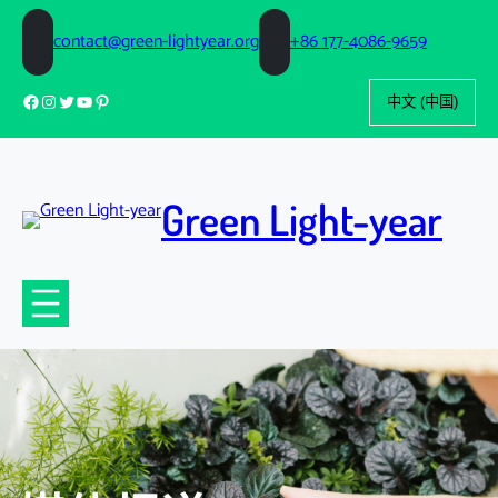
跳
至
contact@green-lightyear.org
+86 177-4086-9659
内
选
容
Facebook
Instagram
Twitter
YouTube
Pinterest
择
语
言
Green Light-year