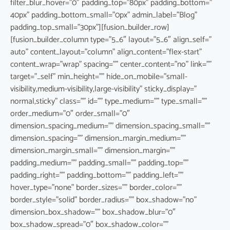
filter_blur_hover=”0″ padding_top=”80px” padding_bottom=”
40px” padding_bottom_small=”0px” admin_label=”Blog”
padding_top_small=”30px”][fusion_builder_row]
[fusion_builder_column type=”5_6″ layout=”5_6″ align_self=”
auto” content_layout=”column” align_content=”flex-start”
content_wrap=”wrap” spacing=”” center_content=”no” link=””
target=”_self” min_height=”” hide_on_mobile=”small-
visibility,medium-visibility,large-visibility” sticky_display=”
normal,sticky” class=”” id=”” type_medium=”” type_small=””
order_medium=”0″ order_small=”0″
dimension_spacing_medium=”” dimension_spacing_small=””
dimension_spacing=”” dimension_margin_medium=””
dimension_margin_small=”” dimension_margin=””
padding_medium=”” padding_small=”” padding_top=””
padding_right=”” padding_bottom=”” padding_left=””
hover_type=”none” border_sizes=”” border_color=””
border_style=”solid” border_radius=”” box_shadow=”no”
dimension_box_shadow=”” box_shadow_blur=”0″
box_shadow_spread=”0″ box_shadow_color=””