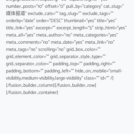
number_posts=”10″ offset=”0″ pull_by=”category” cat_slug=”
媒体报道” exclude_cats=”” tag_slug=”” exclude_tags=””
orderby=”date” order=”DESC” thumbnail=”yes” title=”yes”
title_link=”yes” excerpt=”” excerpt_length=”5″ strip_html=”yes”
meta_all=”yes” meta_author=”no” meta_categories=”yes”
meta_comments=”no” meta_date=”yes” meta_link=”no”
meta_tags=”no” scrolling=”no” grid_box_color=””
grid_element_color=”” grid_separator_style_type=””
grid_separator_color=”” padding_top=”” padding_right=””
padding_bottom=”” padding_left=”” hide_on_mobile=”small-
visibility,medium-visibility,large-visibility” class=”” id=”” /]
[/fusion_builder_column][/fusion_builder_row]
[/fusion_builder_container]