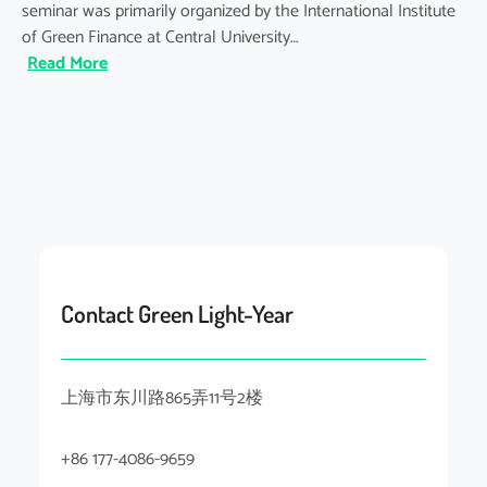
seminar was primarily organized by the International Institute
of Green Finance at Central University…
:
Read More
Shanghai
Climate
Week
2025:
Seminar
on
Evaluation
Framework
for
Contact Green Light-Year
the
ESG
Education
上海市东川路865弄11号2楼
&
Practices
for
+86 177-4086-9659
the