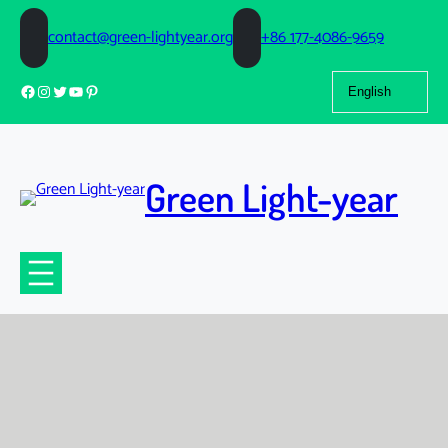
contact@green-lightyear.org
+86 177-4086-9659
Choose
Facebook
Instagram
Twitter
YouTube
Pinterest
a
language
Green Light-year