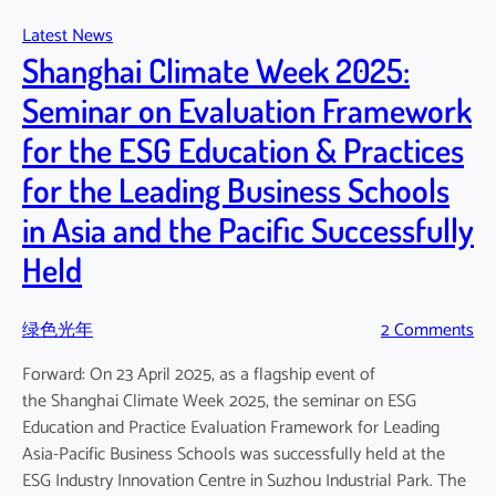
Pacific
Latest News
Climate
Shanghai Climate Week 2025:
Change
Education
Seminar on Evaluation Framework
Panel
for the ESG Education & Practices
for the Leading Business Schools
in Asia and the Pacific Successfully
Held
绿色光年
2 Comments
Forward: On 23 April 2025, as a flagship event of
the Shanghai Climate Week 2025, the seminar on ESG
Education and Practice Evaluation Framework for Leading
Asia-Pacific Business Schools was successfully held at the
ESG Industry Innovation Centre in Suzhou Industrial Park. The