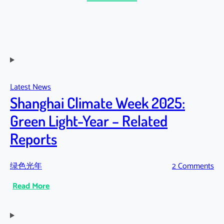
Latest News
Shanghai Climate Week 2025:
Green Light-Year – Related
Reports
绿色光年
2 Comments
:
Read More
Shanghai
Climate
Week