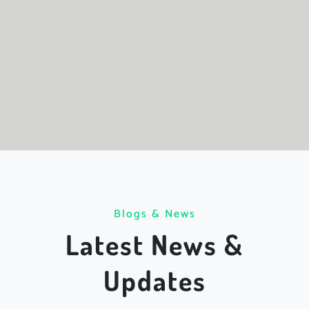
Blogs & News
Latest News &
Updates