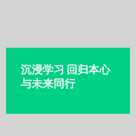
沉浸学习 回归本心
与未来同行