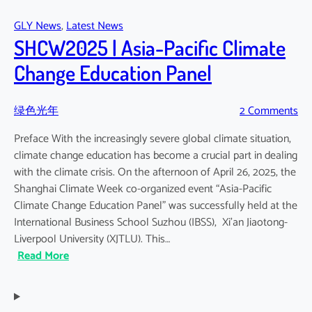
2025:
GLY News
, 
Latest News
Green
SHCW2025 | Asia-Pacific Climate
Light-
Year
Change Education Panel
–
Related
绿色光年
2 Comments
Reports
Preface With the increasingly severe global climate situation,
climate change education has become a crucial part in dealing
with the climate crisis. On the afternoon of April 26, 2025, the
Shanghai Climate Week co-organized event “Asia-Pacific
Climate Change Education Panel” was successfully held at the
International Business School Suzhou (IBSS), Xi’an Jiaotong-
Liverpool University (XJTLU). This…
:
Read More
SHCW2025
|
Asia-