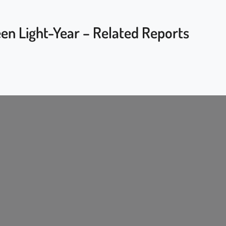
en Light-Year – Related Reports