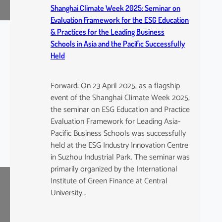
Shanghai Climate Week 2025: Seminar on
Evaluation Framework for the ESG Education
& Practices for the Leading Business
Schools in Asia and the Pacific Successfully
Held
Forward: On 23 April 2025, as a flagship
event of the Shanghai Climate Week 2025,
the seminar on ESG Education and Practice
Evaluation Framework for Leading Asia-
Pacific Business Schools was successfully
held at the ESG Industry Innovation Centre
in Suzhou Industrial Park. The seminar was
primarily organized by the International
Institute of Green Finance at Central
University…