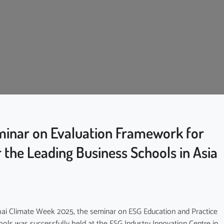
inar on Evaluation Framework for
 the Leading Business Schools in Asia
ghai Climate Week 2025, the seminar on ESG Education and Practice
ols was successfully held at the ESG Industry Innovation Centre in