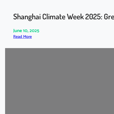
Shanghai Climate Week 2025: Gre
June 10, 2025
:
Read More
S
h
a
n
g
h
a
i
C
l
i
m