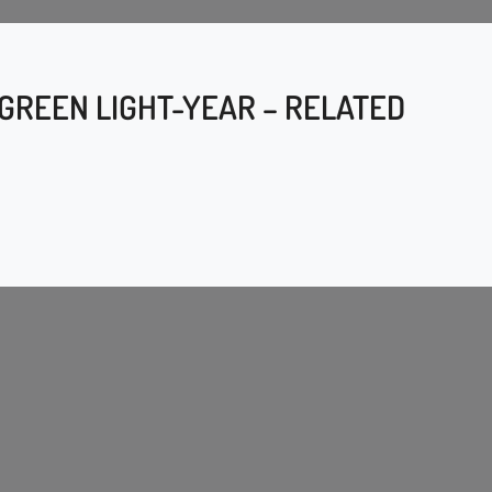
 GREEN LIGHT-YEAR – RELATED