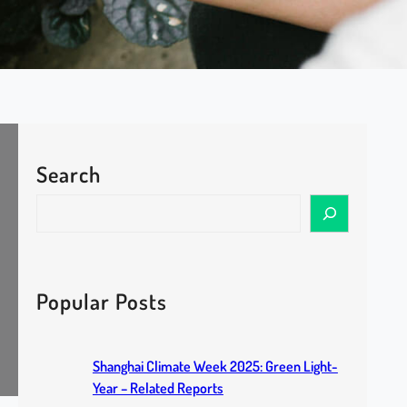
Search
S
e
a
r
c
Popular Posts
h
Shanghai Climate Week 2025: Green Light-
Year – Related Reports