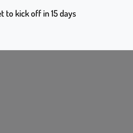
to kick off in 15 days