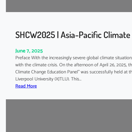
a
t
e
W
e
SHCW2025 | Asia-Pacific Climate
e
k
June 7, 2025
2
Preface With the increasingly severe global climate situatio
0
with the climate crisis. On the afternoon of April 26, 2025,
2
Climate Change Education Panel” was successfully held at th
5
Liverpool University (XJTLU). This…
:
:
Read More
G
S
r
H
e
C
e
W
n
2
L
0
i