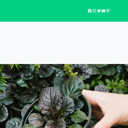
Facebook
Instagram
Twitter
YouTube
Pinterest