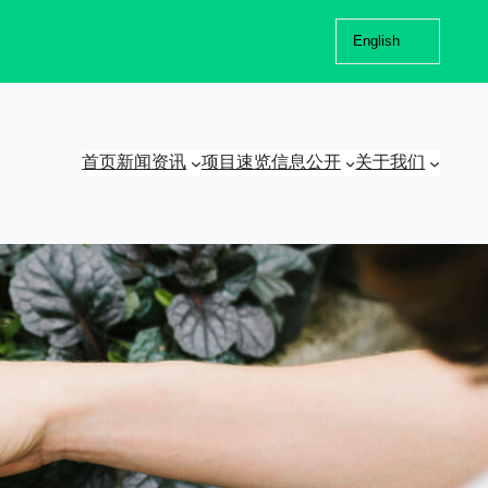
Choose
a
language
首页
新闻资讯
项目速览
信息公开
关于我们