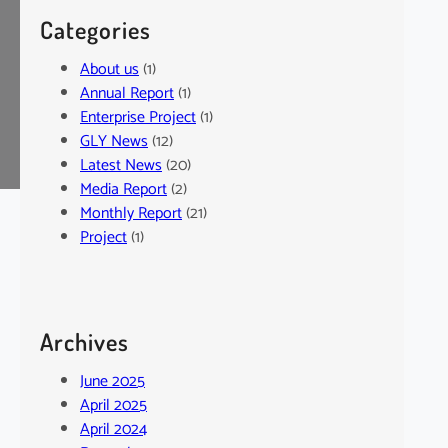
Categories
About us
(1)
Annual Report
(1)
Enterprise Project
(1)
GLY News
(12)
Latest News
(20)
Media Report
(2)
Monthly Report
(21)
Project
(1)
Archives
June 2025
April 2025
April 2024