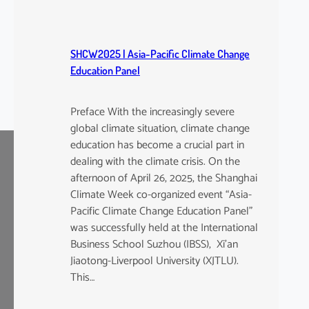
SHCW2025 | Asia-Pacific Climate Change
Education Panel
Preface With the increasingly severe
global climate situation, climate change
education has become a crucial part in
dealing with the climate crisis. On the
afternoon of April 26, 2025, the Shanghai
Climate Week co-organized event “Asia-
Pacific Climate Change Education Panel”
was successfully held at the International
Business School Suzhou (IBSS), Xi’an
Jiaotong-Liverpool University (XJTLU).
This…