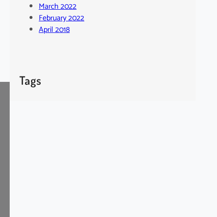
March 2022
February 2022
April 2018
Tags