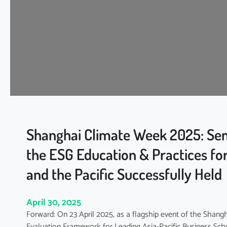
2
g
5
h
|
t
A
-
s
Y
i
e
a
a
-
r
P
–
a
R
c
e
Shanghai Climate Week 2025: Sem
i
l
the ESG Education & Practices for
f
a
i
t
and the Pacific Successfully Held
c
e
C
d
l
April 30, 2025
R
i
e
Forward: On 23 April 2025, as a flagship event of the Shan
m
p
Evaluation Framework for Leading Asia-Pacific Business Scho