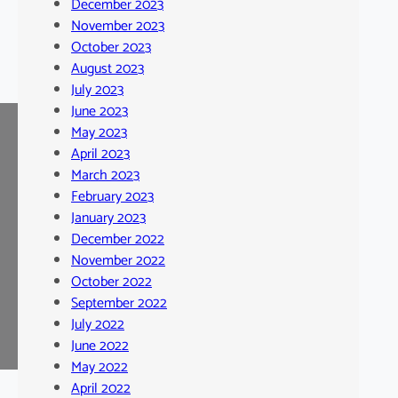
December 2023
November 2023
October 2023
August 2023
July 2023
June 2023
May 2023
April 2023
March 2023
February 2023
January 2023
December 2022
November 2022
October 2022
September 2022
July 2022
June 2022
May 2022
April 2022