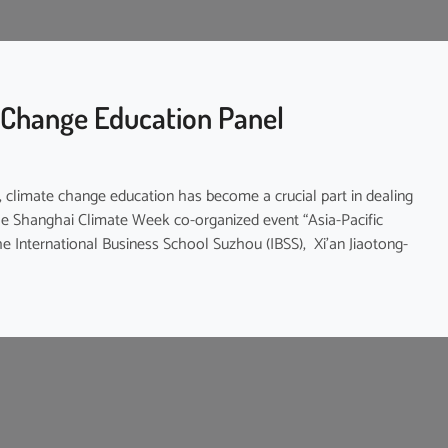
 Change Education Panel
n, climate change education has become a crucial part in dealing
 the Shanghai Climate Week co-organized event “Asia-Pacific
e International Business School Suzhou (IBSS), Xi’an Jiaotong-