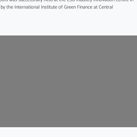
y the International Institute of Green Finance at Central