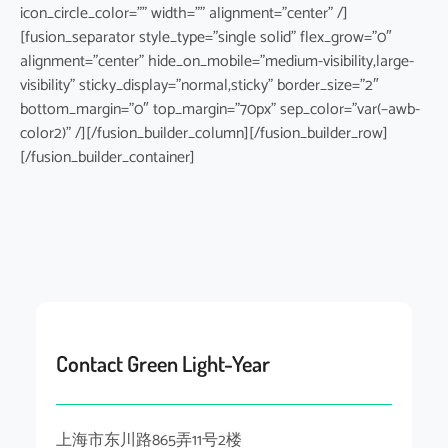
icon_circle_color=”” width=”” alignment=”center” /]
[fusion_separator style_type=”single solid” flex_grow=”0″
alignment=”center” hide_on_mobile=”medium-visibility,large-
visibility” sticky_display=”normal,sticky” border_size=”2″
bottom_margin=”0″ top_margin=”70px” sep_color=”var(–awb-
color2)” /][/fusion_builder_column][/fusion_builder_row]
[/fusion_builder_container]
Contact Green Light-Year
上海市东川路865弄11号2楼