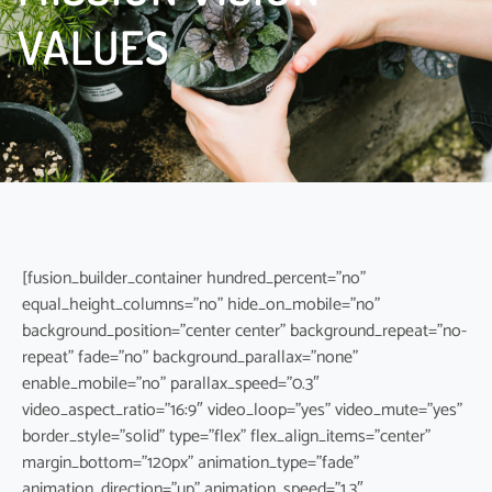
VALUES
[fusion_builder_container hundred_percent=”no”
equal_height_columns=”no” hide_on_mobile=”no”
background_position=”center center” background_repeat=”no-
repeat” fade=”no” background_parallax=”none”
enable_mobile=”no” parallax_speed=”0.3″
video_aspect_ratio=”16:9″ video_loop=”yes” video_mute=”yes”
border_style=”solid” type=”flex” flex_align_items=”center”
margin_bottom=”120px” animation_type=”fade”
animation_direction=”up” animation_speed=”1.3″