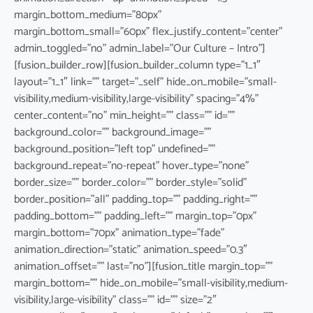
margin_bottom_medium=”80px”
margin_bottom_small=”60px” flex_justify_content=”center”
admin_toggled=”no” admin_label=”Our Culture – Intro”]
[fusion_builder_row][fusion_builder_column type=”1_1″
layout=”1_1″ link=”” target=”_self” hide_on_mobile=”small-
visibility,medium-visibility,large-visibility” spacing=”4%”
center_content=”no” min_height=”” class=”” id=””
background_color=”” background_image=””
background_position=”left top” undefined=””
background_repeat=”no-repeat” hover_type=”none”
border_size=”” border_color=”” border_style=”solid”
border_position=”all” padding_top=”” padding_right=””
padding_bottom=”” padding_left=”” margin_top=”0px”
margin_bottom=”70px” animation_type=”fade”
animation_direction=”static” animation_speed=”0.3″
animation_offset=”” last=”no”][fusion_title margin_top=””
margin_bottom=”” hide_on_mobile=”small-visibility,medium-
visibility,large-visibility” class=”” id=”” size=”2″