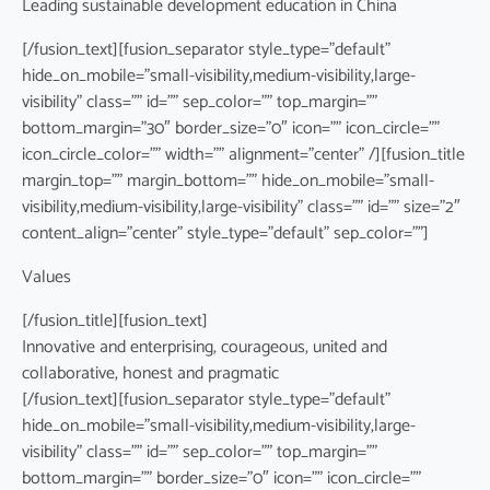
Leading sustainable development education in China
[/fusion_text][fusion_separator style_type=”default”
hide_on_mobile=”small-visibility,medium-visibility,large-
visibility” class=”” id=”” sep_color=”” top_margin=””
bottom_margin=”30″ border_size=”0″ icon=”” icon_circle=””
icon_circle_color=”” width=”” alignment=”center” /][fusion_title
margin_top=”” margin_bottom=”” hide_on_mobile=”small-
visibility,medium-visibility,large-visibility” class=”” id=”” size=”2″
content_align=”center” style_type=”default” sep_color=””]
Values
[/fusion_title][fusion_text]
Innovative and enterprising, courageous, united and
collaborative, honest and pragmatic
[/fusion_text][fusion_separator style_type=”default”
hide_on_mobile=”small-visibility,medium-visibility,large-
visibility” class=”” id=”” sep_color=”” top_margin=””
bottom_margin=”” border_size=”0″ icon=”” icon_circle=””