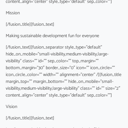
content_align=”center” style_type=”default” sep_color=””]
Mission
[/fusion_title][fusion_text]
Making sustainable development fun for everyone
[/fusion_text][fusion_separator style_type=”default”
hide_on_mobile=”small-visibility,medium-visibility,large-
visibility” class=”” id=”” sep_color=”” top_margin=””
bottom_margin=”30″ border_size=”0″ icon=”” icon_circle=””
icon_circle_color=”” width=”” alignment=”center” /][fusion_title
margin_top=”” margin_bottom=”” hide_on_mobile=”small-
visibility,medium-visibility,large-visibility” class=”” id=”” size=”2″
content_align=”center” style_type=”default” sep_color=””]
Vision
[/fusion_title][fusion_text]